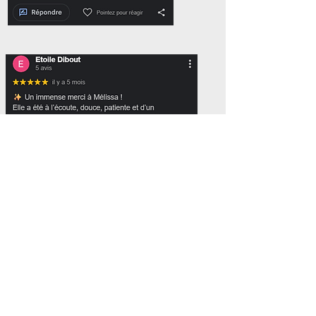
Follow us